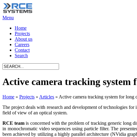
Menu
Home
Projects
About us
Careers
Contact
Search
Active camera tracking system f
Home
»
Projects
»
Articles
»
Active camera tracking system for long d
The project deals with research and development of technologies for int
field of view of an optical system.
RCE team
is concerned with the problem of tracking generic long dist
in monochromatic video sequences using particle filter. The presented
been achieved by utilizing a highly parallel architecture (NVidia gra