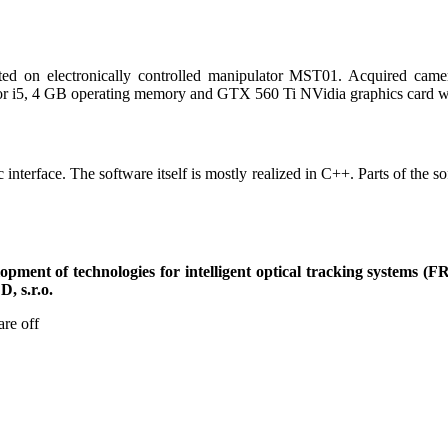
ed on electronically controlled manipulator MST01. Acquired came
or i5, 4 GB operating memory and GTX 560 Ti NVidia graphics card 
 interface. The software itself is mostly realized in C++. Parts of the 
pment of technologies for intelligent optical tracking systems (F
, s.r.o.
re off