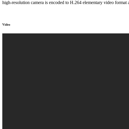
high-resolution camera is encoded to H.264 elementary video format 
Video