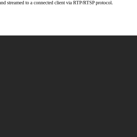
and streamed to a connected client via RTP/RTSP protocol.