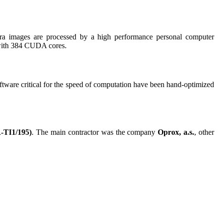
ra images are processed by a high performance personal computer
with 384 CUDA cores.
software critical for the speed of computation have been hand-optimized
R-TI1/195)
. The main contractor was the company
Oprox, a.s.
, other