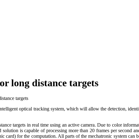
or long distance targets
istance targets
elligent optical tracking system, which will allow the detection, identif
ance targets in real time using an active camera. Due to color informati
 solution is capable of processing more than 20 frames per second and 
phic card) for the computation. All parts of the mechatronic system ca