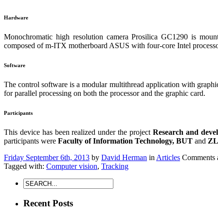
Hardware
Monochromatic high resolution camera Prosilica GC1290 is mount
composed of m-ITX motherboard ASUS with four-core Intel process
Software
The control software is a modular multithread application with graphic
for parallel processing on both the processor and the graphic card.
Participants
This device has been realized under the project
Research and develo
participants were
Faculty of Information Technology, BUT
and
ZLD
Friday September 6th, 2013
by
David Herman
in
Articles
Comments a
Tagged with:
Computer vision
,
Tracking
Recent Posts