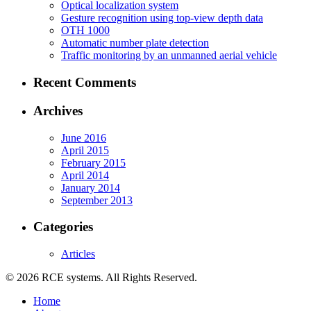
Optical localization system
Gesture recognition using top-view depth data
OTH 1000
Automatic number plate detection
Traffic monitoring by an unmanned aerial vehicle
Recent Comments
Archives
June 2016
April 2015
February 2015
April 2014
January 2014
September 2013
Categories
Articles
© 2026 RCE systems. All Rights Reserved.
Home