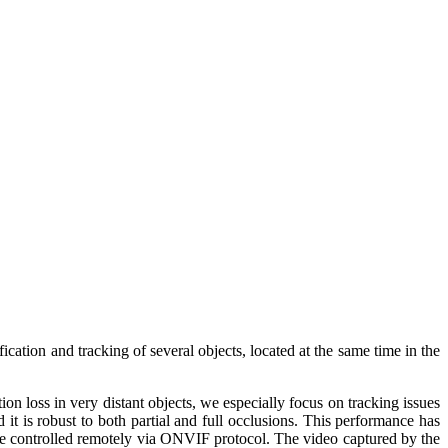
ication and tracking of several objects, located at the same time in the
on loss in very distant objects, we especially focus on tracking issues
it is robust to both partial and full occlusions. This performance has
n be controlled remotely via ONVIF protocol. The video captured by the