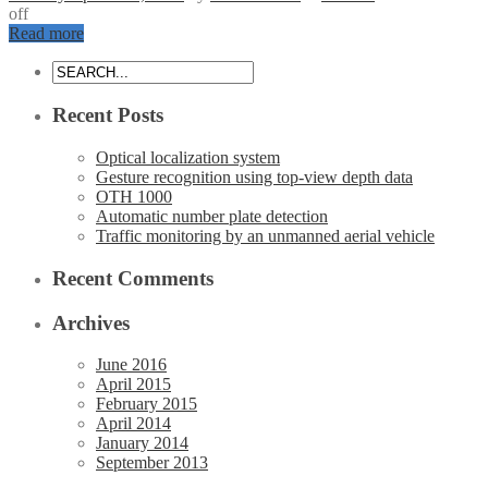
off
Read more
Recent Posts
Optical localization system
Gesture recognition using top-view depth data
OTH 1000
Automatic number plate detection
Traffic monitoring by an unmanned aerial vehicle
Recent Comments
Archives
June 2016
April 2015
February 2015
April 2014
January 2014
September 2013