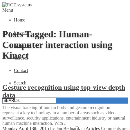
Menu
Home
Posts Tagged: Human-
Projects
Computer interaction using
About us
Kinect
Careers
Home
»
Human-Computer interaction using Kinect
Contact
Search
Gesture recognition using top-view depth
data
The visual tracking of human body and gesture recognition
represent a key technology in a number of areas such as video
surveillance, security applications, entertainment industry or natural
human-machine interaction. With ...
Monday April 13th, 2015
by
Jan Bednařík
in
Articles
Comments are