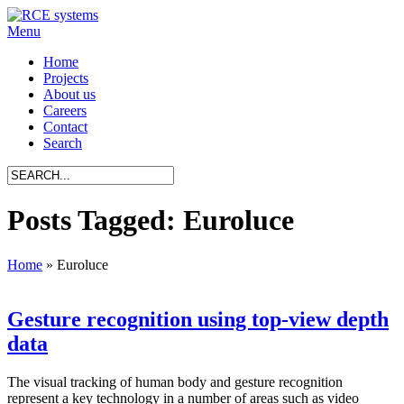
Menu
Home
Projects
About us
Careers
Contact
Search
Posts Tagged: Euroluce
Home
»
Euroluce
Gesture recognition using top-view depth
data
The visual tracking of human body and gesture recognition
represent a key technology in a number of areas such as video