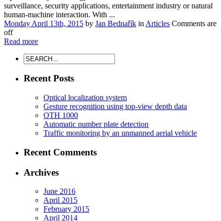
surveillance, security applications, entertainment industry or natural
human-machine interaction. With ...
Monday April 13th, 2015
by
Jan Bednařík
in
Articles
Comments are
off
Read more
Recent Posts
Optical localization system
Gesture recognition using top-view depth data
OTH 1000
Automatic number plate detection
Traffic monitoring by an unmanned aerial vehicle
Recent Comments
Archives
June 2016
April 2015
February 2015
April 2014